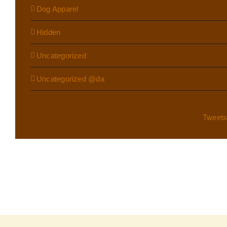
Dog Apparel
Hidden
Uncategorized
Uncategorized @da
Tweet