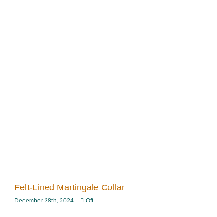
Felt-Lined Martingale Collar
Comments
December 28th, 2024
·
Off
off
on