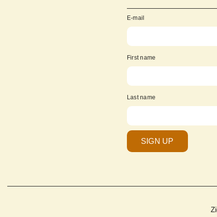
E-mail
First name
Last name
SIGN UP
Z