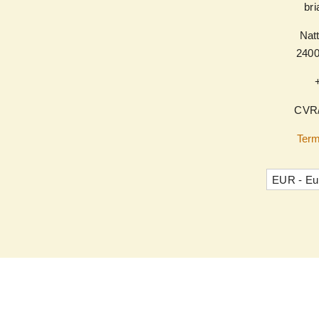
br
Natt
240
CVR/
Term
EUR - Eu