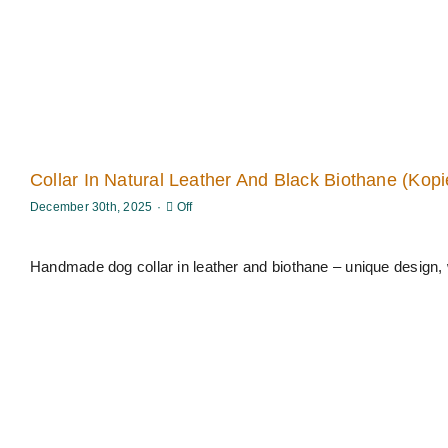
Collar In Natural Leather And Black Biothane (Kopi
Comments
December 30th, 2025
·
Off
off
on
Collar
in
Handmade dog collar in leather and biothane – unique design, 
natural
leather
and
black
Biothane
(Kopier)