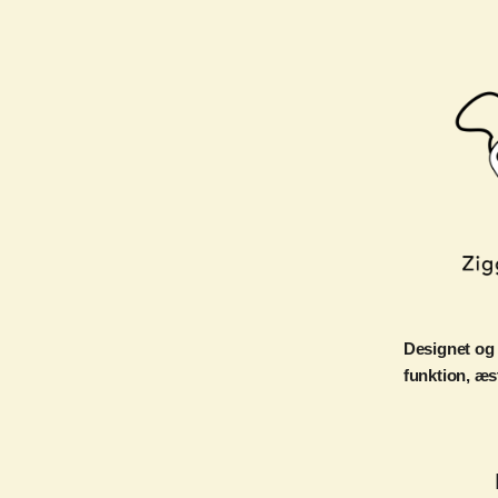
Designet og
funktion, æs