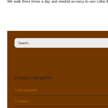
We walk three times a day and needed an easy-to-use collar tha
Felt-
lined
martingale
collar
Search
for:
Product categories
Accessories
Collars