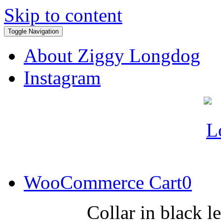
Skip to content
Toggle Navigation
About Ziggy Longdog
Instagram
WooCommerce Cart
0
Collar in black l