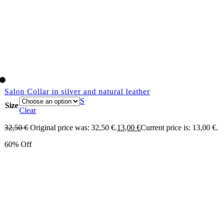
Salon Collar in silver and natural leather
S
Size
Clear
32,50
€
Original price was: 32,50 €.
13,00
€
Current price is: 13,00 €.
60% Off