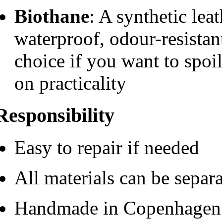
Biothane
: A synthetic leat
waterproof, odour-resistan
choice if you want to spo
on practicality
Responsibility
Easy to repair if needed
All materials can be separ
Handmade in Copenhagen w