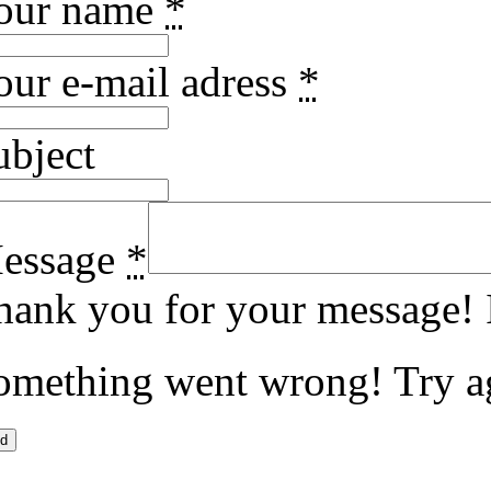
our name
*
our e-mail adress
*
ubject
essage
*
hank you for your message! I
omething went wrong! Try a
d