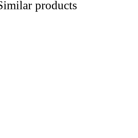
Similar products