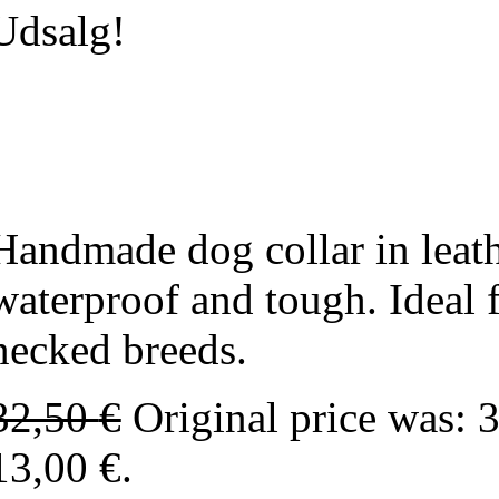
Udsalg!
Handmade dog collar in leath
waterproof and tough. Ideal 
necked breeds.
32,50
€
Original price was: 
13,00 €.