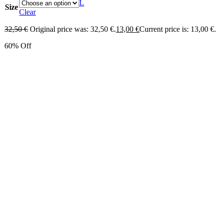
L
Size
Clear
32,50
€
Original price was: 32,50 €.
13,00
€
Current price is: 13,00 €.
60% Off