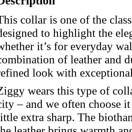
Description
This collar is one of the cla
designed to highlight the ele
whether it’s for everyday wal
combination of leather and du
refined look with exceptional
Ziggy wears this type of coll
city – and we often choose it
little extra sharp. The biotha
the leather brings warmth and