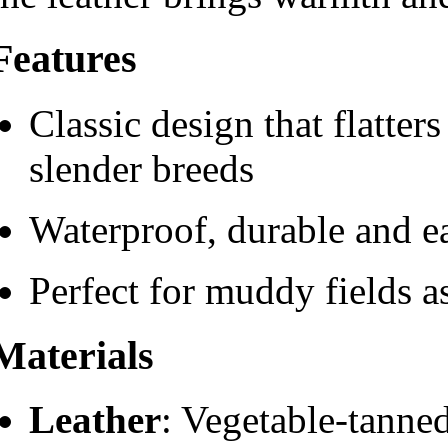
Features
Classic design that flatte
slender breeds
Waterproof, durable and ea
Perfect for muddy fields as
Materials
Leather
: Vegetable-tanned