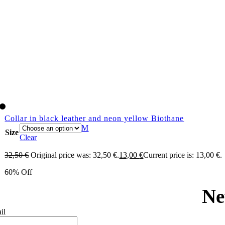
Collar in black leather and neon yellow Biothane
M
Size
Clear
32,50
€
Original price was: 32,50 €.
13,00
€
Current price is: 13,00 €.
60% Off
Ne
il