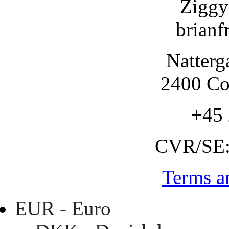
Ziggy
brianf
Natterg
2400 C
+45
CVR/SE
Terms a
EUR - Euro