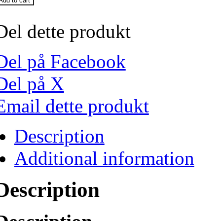
Add to cart
Del dette produkt
Del på Facebook
Del på X
Email dette produkt
Description
Additional information
Description