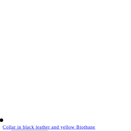
Collar in black leather and yellow Biothane