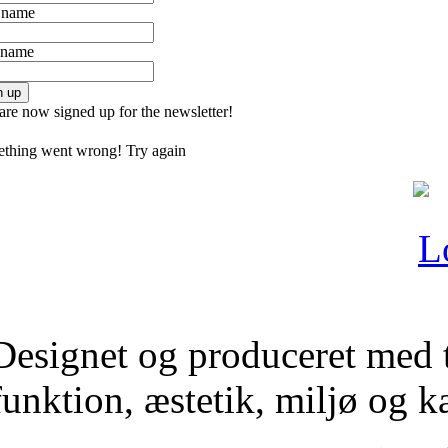
t name
 name
n up
are now signed up for the newsletter!
thing went wrong! Try again
Designet og produceret med 
funktion, æstetik, miljø og 