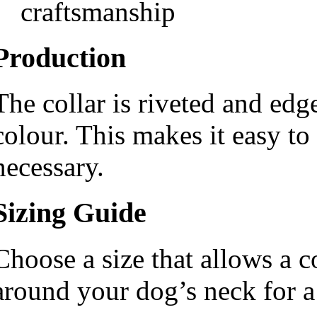
craftsmanship
Production
The collar is riveted and edg
colour. This makes it easy to
necessary.
Sizing Guide
Choose a size that allows a c
around your dog’s neck for a 