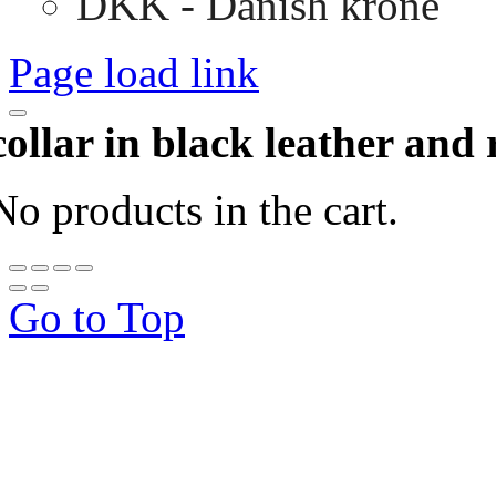
DKK - Danish krone
Page load link
collar in black leather and 
No products in the cart.
Go to Top