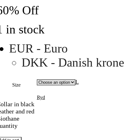
60% Off
1 in stock
EUR - Euro
DKK - Danish krone
L
Size
Ryd
ollar in black
eather and red
iothane
uantity