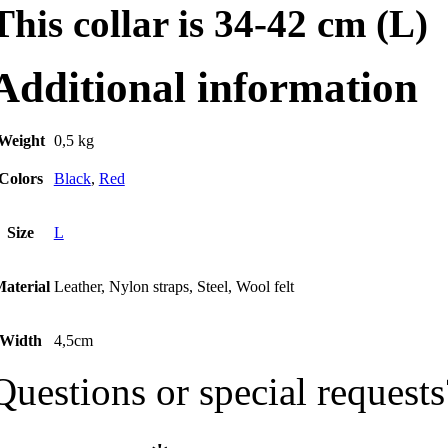
This collar is 34-42 cm (L)
Additional information
Weight
0,5 kg
Colors
Black
,
Red
Size
L
aterial
Leather, Nylon straps, Steel, Wool felt
Width
4,5cm
Questions or special requests