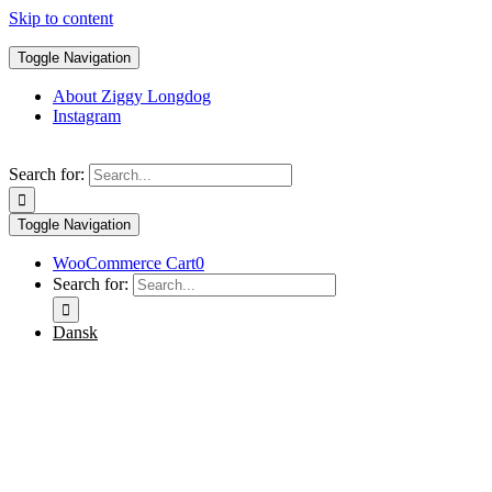
Skip to content
Toggle Navigation
About Ziggy Longdog
Instagram
Search for:
Toggle Navigation
WooCommerce Cart
0
Search for:
Dansk