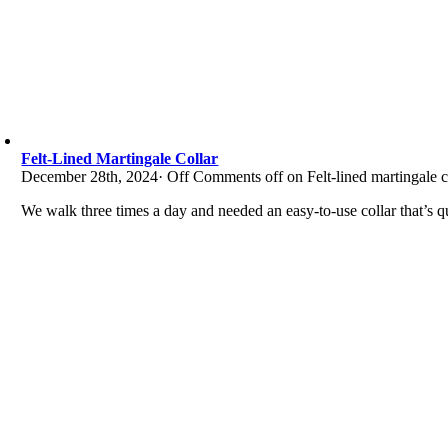
Felt-Lined Martingale Collar
December 28th, 2024
·
Off
Comments off on Felt-lined martingale c
We walk three times a day and needed an easy-to-use collar that’s qu