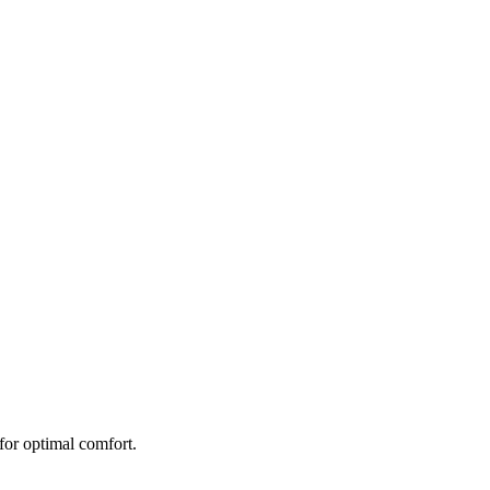
 for optimal comfort.