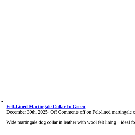
Felt-Lined Martingale Collar In Green
December 30th, 2025
·
Off
Comments off on Felt-lined martingale co
Wide martingale dog collar in leather with wool felt lining – ideal f