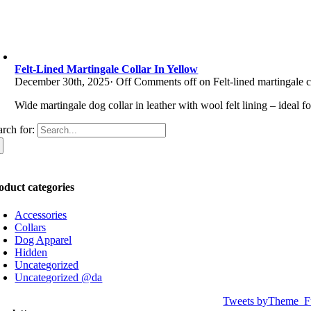
Felt-Lined Martingale Collar In Yellow
December 30th, 2025
·
Off
Comments off on Felt-lined martingale c
Wide martingale dog collar in leather with wool felt lining – ideal f
arch for:
oduct categories
Accessories
Collars
Dog Apparel
Hidden
Uncategorized
Uncategorized @da
Tweets byTheme_F