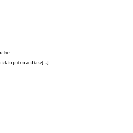
ollar
·
ick to put on and take[...]