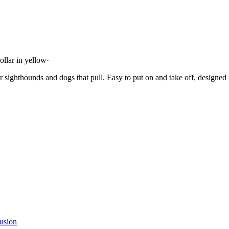
ollar in yellow
·
or sighthounds and dogs that pull. Easy to put on and take off, designed
usion