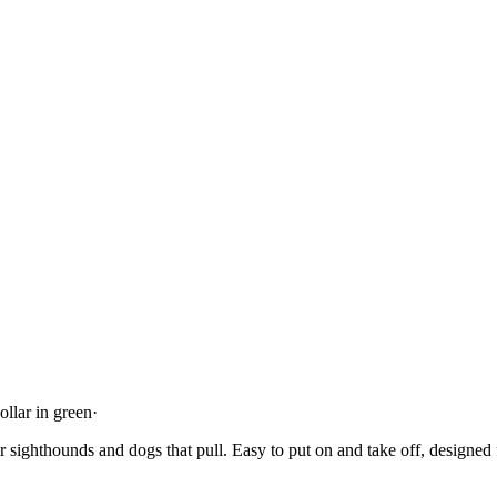
llar in green
·
or sighthounds and dogs that pull. Easy to put on and take off, designed