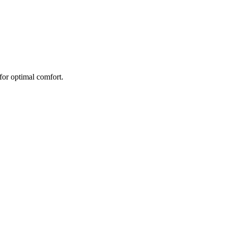
 for optimal comfort.