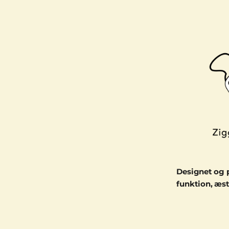
Designet og 
funktion, æst