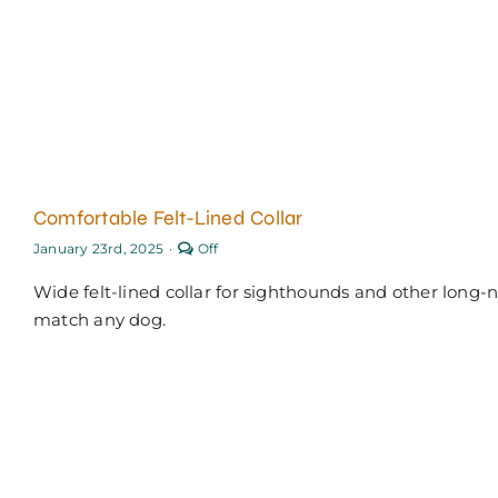
Comfortable Felt-Lined Collar
Comments
January 23rd, 2025
·
Off
off
on
Wide felt-lined collar for sighthounds and other long
Comfortable
Felt-
match any dog.
Lined
Collar