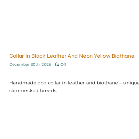
Collar In Black Leather And Neon Yellow Biothane
Comments
December 30th, 2025
·
Off
off
on
Collar
Handmade dog collar in leather and biothane – unique
in
black
slim-necked breeds.
leather
and
neon
yellow
Biothane