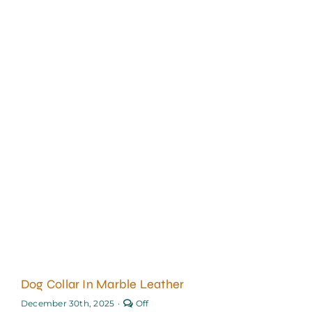
Dog Collar In Marble Leather
Comments
December 30th, 2025
·
Off