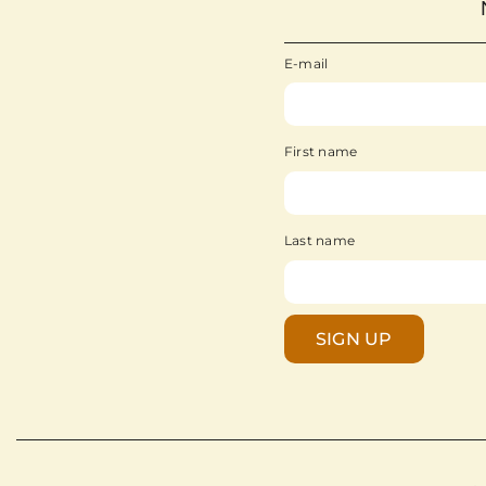
E-mail
First name
Last name
SIGN UP