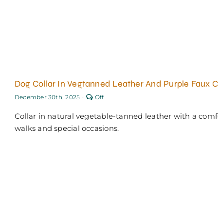
Dog Collar In Vegtanned Leather And Purple Faux 
Comments
December 30th, 2025
·
Off
off
on
Collar in natural vegetable-tanned leather with a comfo
Dog
collar
walks and special occasions.
in
vegtanned
leather
and
purple
faux
croc