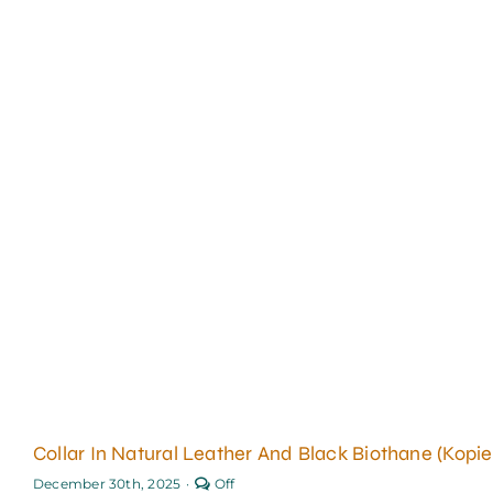
Collar In Natural Leather And Black Biothane (Kopie
Comments
December 30th, 2025
·
Off