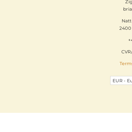
Zi
bri
Natt
2400
+
CVR/
Term
EUR - E