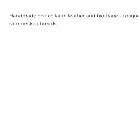
off
on
Collar
Handmade dog collar in leather and biothane – unique
in
natural
slim-necked breeds.
leather
and
black
Biothane
(Kopier)