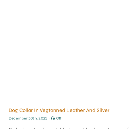
Dog Collar In Vegtanned Leather And Silver
Comments
December 30th, 2025
·
Off
off
on