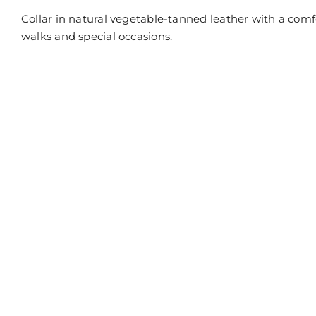
off
on
Collar in natural vegetable-tanned leather with a comfo
Dog
collar
walks and special occasions.
in
marble
leather