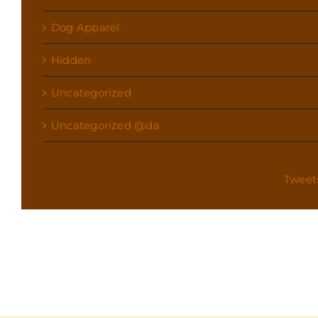
Dog Apparel
Hidden
Uncategorized
Uncategorized @da
Tweet