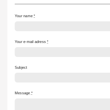
Your name
*
Your e-mail adress
*
Subject
Message
*