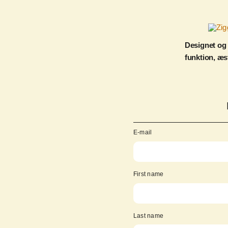
Designet og
funktion, æs
E-mail
First name
Last name