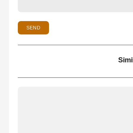
SEND
Simi