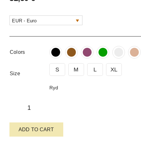
EUR - Euro
Colors
S
M
L
XL
Size
Ryd
Comfortable
Felt-
ADD TO CART
Lined