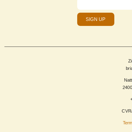
SIGN UP
Z
br
Natt
240
CVR/
Term