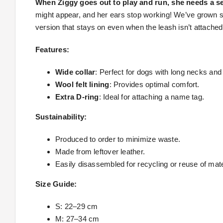
When Ziggy goes out to play and run, she needs a se
might appear, and her ears stop working! We’ve grown s
version that stays on even when the leash isn’t attached
Features:
Wide collar
: Perfect for dogs with long necks and
Wool felt lining
: Provides optimal comfort.
Extra D-ring
: Ideal for attaching a name tag.
Sustainability:
Produced to order to minimize waste.
Made from leftover leather.
Easily disassembled for recycling or reuse of mate
Size Guide:
S: 22–29 cm
M: 27–34 cm