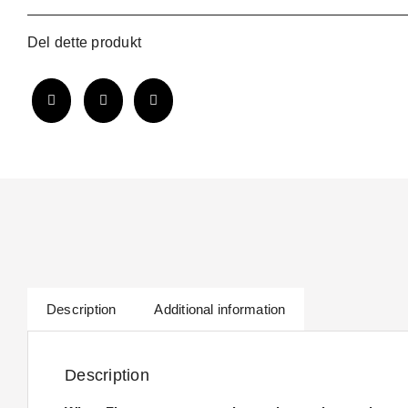
Collar
quantity
Del dette produkt
Description
Additional information
Description