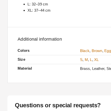
L: 32–39 cm
XL: 37–44 cm
Additional information
Colors
Black
,
Brown
,
Egg
Size
S
,
M
,
L
,
XL
Material
Brass, Leather, Ste
Questions or special requests?