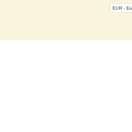
EUR - Eu