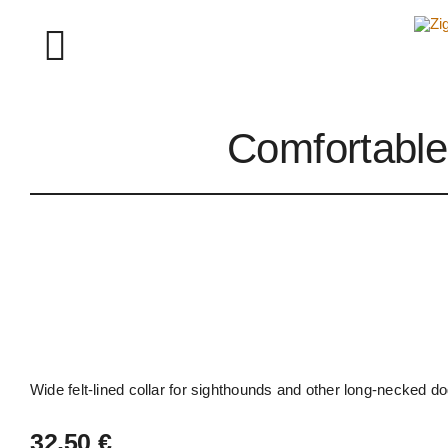
Skip
to
Toggle
content
Navigation
Comfortable 
About Ziggy Longdog
Instagram
Wide felt-lined collar for sighthounds and other long-necked 
32,50
€