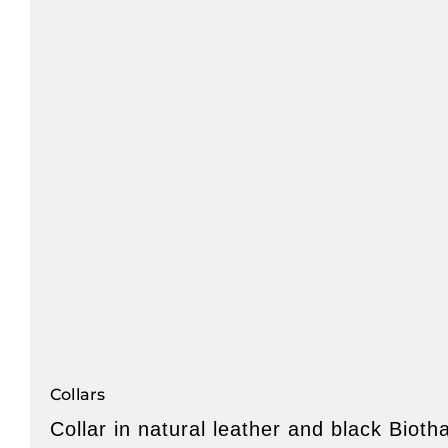
Collars
Collar in natural leather and black Bioth