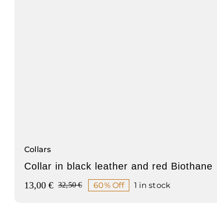
Collars
Collar in black leather and red Biothane
13,00
€
60% Off
1 in stock
32,50
€
Original
Current
price
price