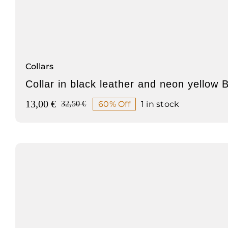
Collars
Collar in black leather and neon yellow 
13,00
€
60% Off
1 in stock
32,50
€
Original
Current
price
price
was:
is:
32,50 €.
13,00 €.