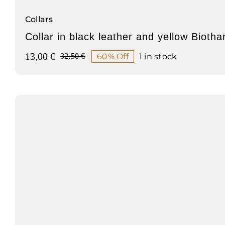
Collars
Collar in black leather and yellow Biotha
13,00
€
60% Off
1 in stock
32,50
€
Original
Current
price
price
was:
is:
32,50 €.
13,00 €.