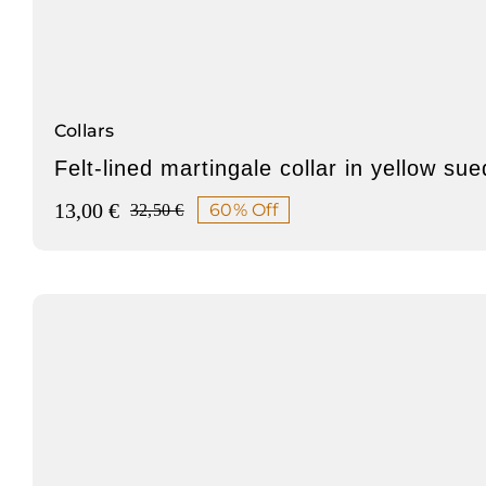
Collars
Felt-lined martingale collar in yellow su
13,00
€
60% Off
32,50
€
Original
Current
price
price
was:
is:
32,50 €.
13,00 €.