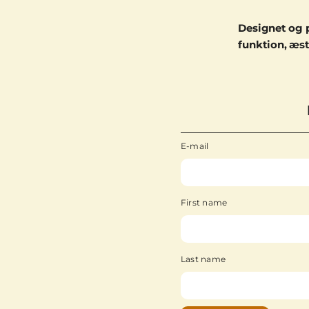
Designet og 
funktion, æst
E-mail
First name
Last name