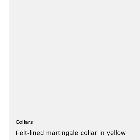
Collars
Felt-lined martingale collar in yellow