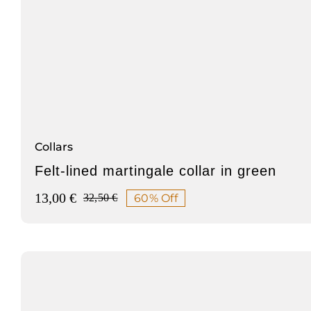
Collars
Felt-lined martingale collar in green
13,00
€
60% Off
32,50
€
Original
Current
price
price
was:
is:
32,50 €.
13,00 €.