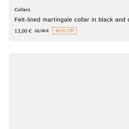
Collars
Felt-lined martingale collar in black and
13,00
€
60% Off
32,50
€
Original
Current
price
price
was:
is:
32,50 €.
13,00 €.