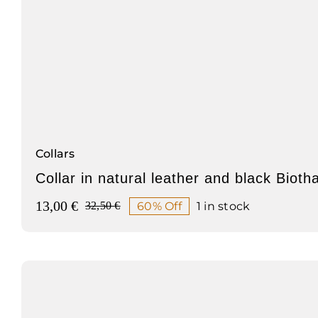
Collars
Collar in natural leather and black Bioth
13,00
€
60% Off
1 in stock
32,50
€
Original
Current
price
price
was:
is:
32,50 €.
13,00 €.