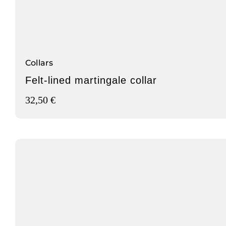
Collars
Felt-lined martingale collar
32,50
€