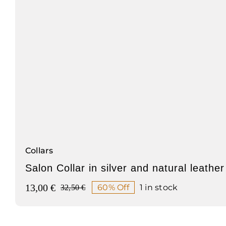
Collars
Salon Collar in silver and natural leather
13,00
€
60% Off
1 in stock
32,50
€
Original
Current
price
price