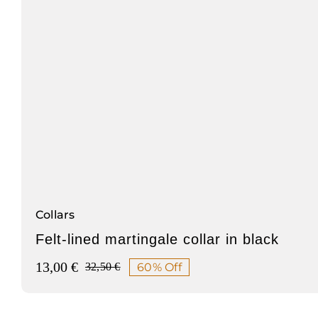
Collars
Felt-lined martingale collar in black
13,00
€
60% Off
32,50
€
Original
Current
price
price